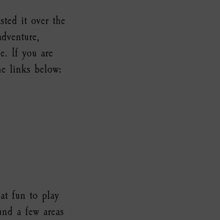
ted it over the
adventure,
. If you are
he links below:
at fun to play
und a few areas