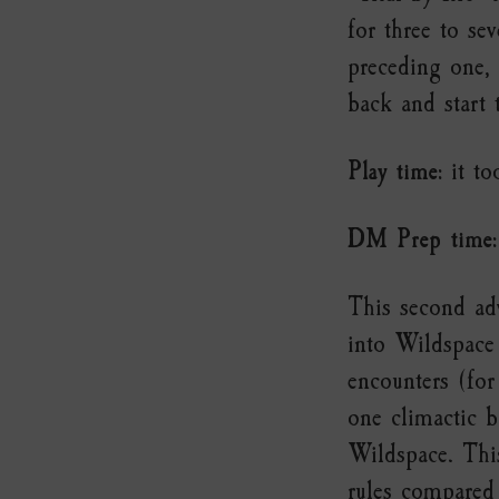
for three to se
preceding one,
back and start 
Play time:
it to
DM Prep time:
This second adv
into Wildspace 
encounters (for
one climactic b
Wildspace. This
rules compared 