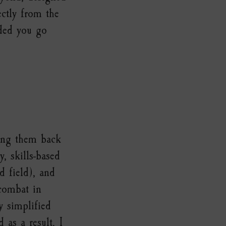
ectly from the
nded you go
king them back
, skills-based
d field), and
 combat in
y simplified
 as a result, I