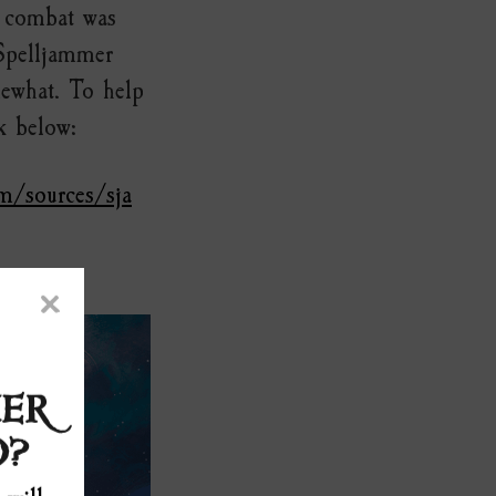
p combat was
 Spelljammer
mewhat. To help
k below:
m/sources/sja
×
ER
0?