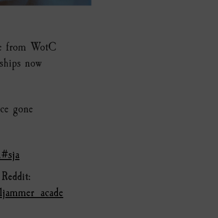
ure from WotC
 ships now
nce gone
l#sja
n
Reddit
:
lljammer_acade