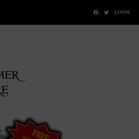
Login
mer
re