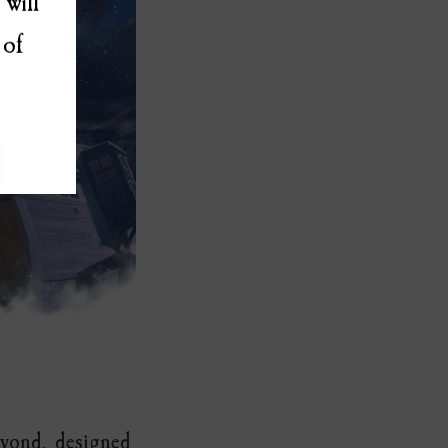
will
 of
eyond, designed