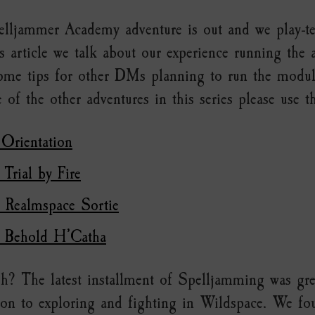
lljammer Academy adventure is out and we play-tes
s article we talk about our experience running the 
some tips for other DMs planning to run the module
 of the other adventures in this series please use t
 Orientation
 Trial by Fire
: Realmspace Sortie
: Behold H’Catha
h? The latest installment of Spelljamming was gre
ion to exploring and fighting in Wildspace. We fo