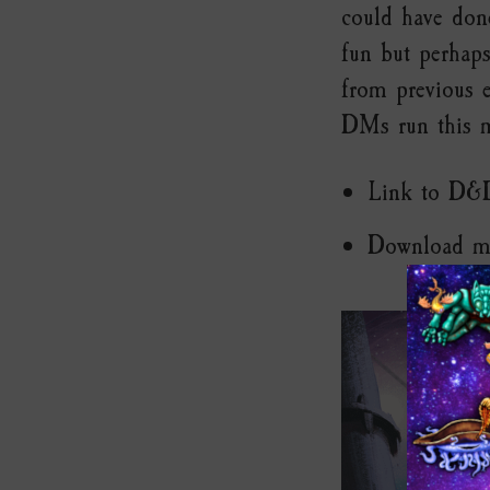
could have don
fun but perhaps
from previous e
DMs run this m
Link to D&
Download m