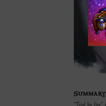
Summary
“Trial by fire”