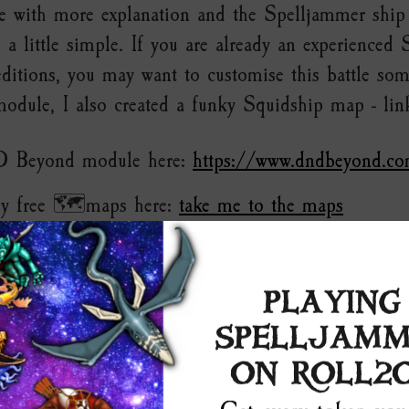
e with more explanation and the Spelljammer shi
 a little simple. If you are already an experienced
ditions, you may want to customise this battle so
odule, I also created a funky Squidship map - lin
D Beyond module here:
https://www.dndbeyond.co
y free 🗺️maps here:
take me to the maps
PLAYING
SPELLJAMM
ON ROLL2