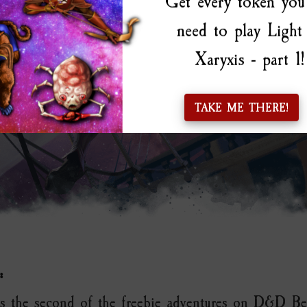
Get every token you 
need to play Light
Xaryxis - part 1!
TAKE ME THERE!
:
 is the second of the freebie adventures on D&D B