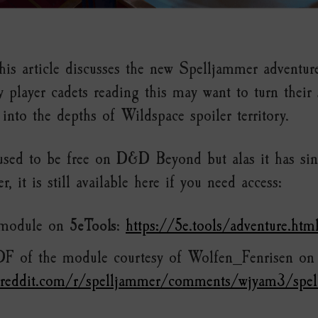
is article discusses the new Spelljammer advent
ny player cadets reading this may want to turn their
into the depths of Wildspace spoiler territory.
used to be free on D&D Beyond but alas it has si
, it is still available here if you need access:
 module on
5eTools
:
https://5e.tools/adventure.htm
DF of the module courtesy of Wolfen_Fenrisen o
.reddit.com/r/spelljammer/comments/wjyam3/spe