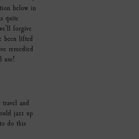
ction below in
s quite
we’ll forgive
 been lifted
ave remedied
l use!
 travel and
ould jazz up
to do this