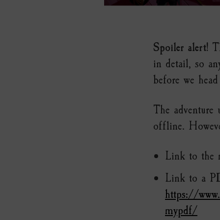
Spoiler alert!
Th
in detail, so a
before we head 
The adventure 
offline. However
Link to the
Link to a P
https://www
mypdf/