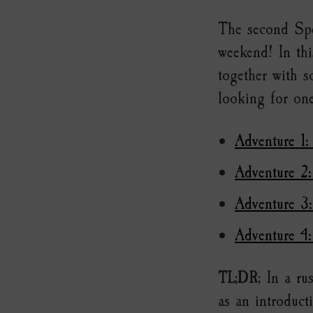
The second Spe
weekend! In thi
together with 
looking for one
Adventure 1:
Adventure 2:
Adventure 3
Adventure 4
TL;DR;
In a rus
as an introduct