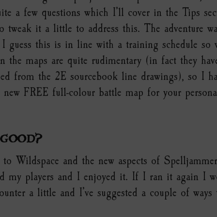
uite a few questions which I’ll cover in the Tips se
o tweak it a little to address this. The adventure wa
 I guess this is in line with a training schedule so 
n the maps are quite rudimentary (in fact they have
ed from the 2E sourcebook line drawings), so I h
e new FREE full-colour battle map for your persona
 good?
ro to Wildspace and the new aspects of Spelljammer
 my players and I enjoyed it. If I ran it again I w
unter a little and I’ve suggested a couple of ways 