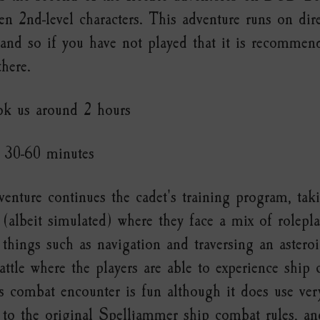
ven 2nd-level characters. This adventure runs on dir
 and so if you have not played that it is recomme
there.
ok us around 2 hours
30-60 minutes
enture continues the cadet's training program, ta
(albeit simulated) where they face a mix of roleplay
 things such as navigation and traversing an asteroi
attle where the players are able to experience ship
 combat encounter is fun although it does use ver
to the original Spelljammer ship combat rules, and