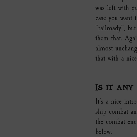
was left with q
case you want t
“railroady”, but
them that. Agai
almost unchang
that with a nic
Is it any
It’s a nice int
ship combat and
the combat enco
below.