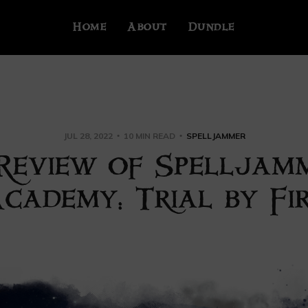
Home
About
Dundle
JUL 28, 2022
10 MIN READ
SPELLJAMMER
Review of Spelljam
cademy: Trial by Fi